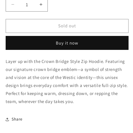
Decrease
Increase
quantity
quantity
for
for
Westic
Westic
Sold out
Lighthouse
Lighthouse
Zip
Zip
Buy it now
Hoodie
Hoodie
(Unisex)
(Unisex)
Layer up with the Crown Bridge Style Zip Hoodie. Featuring
our signature crown bridge emblem—a symbol of strength
and vision at the core of the Westic identity—this unisex
design brings everyday comfort with a versatile full-zip style.
Perfect for keeping warm, dressing down, or repping the
team, wherever the day takes you.
Share