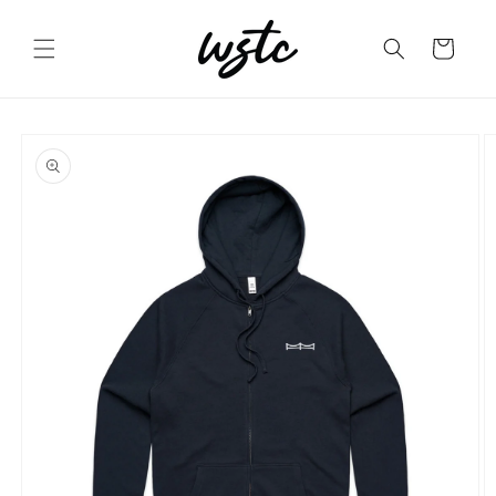
Skip to
content
Cart
Skip to
product
information